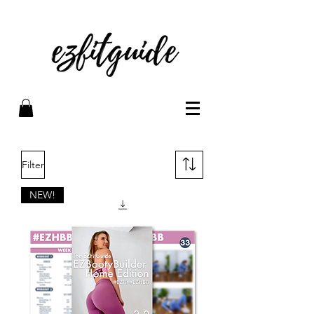
Filter
NEW!