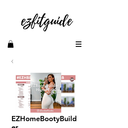
EZHomeBootyBuild
er