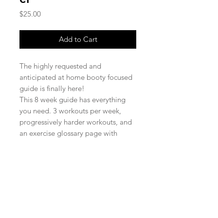
Price
$25.00
Add to Cart
The highly requested and
anticipated at home booty focused
guide is finally here!
This 8 week guide has everything
you need. 3 workouts per week,
progressively harder workouts, and
an exercise glossary page with
pictures! No equipment needed,
but bands are recommended.
*37 pages in total*