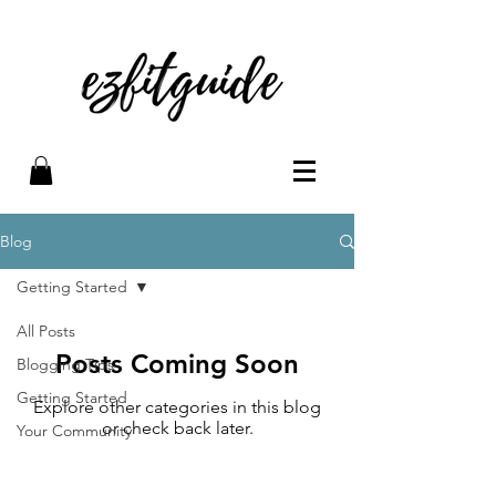
Blog
Getting Started
All Posts
Posts Coming Soon
Blogging Tips
Getting Started
Explore other categories in this blog
or check back later.
Your Community